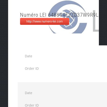
Numéro LEI 6488V4E2ZD37W9R9L40