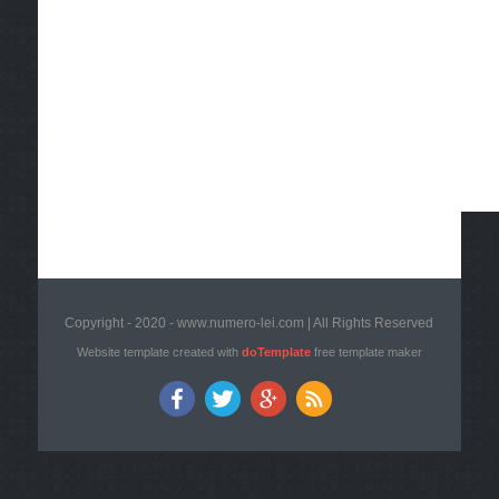
Copyright - 2020 - www.numero-lei.com | All Rights Reserved
Website template created with
doTemplate
free template maker