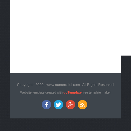
Copyright - 2020 - www.numero-lei.com | All Rights Reserved
Website template created with
doTemplate
free template maker