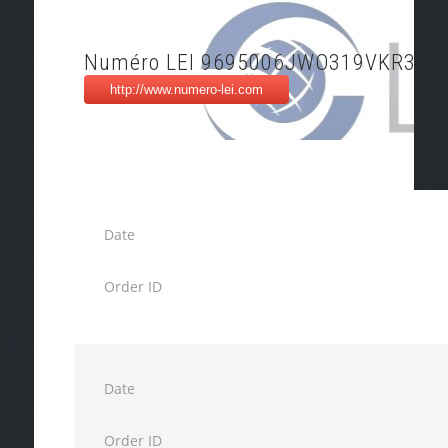
Numéro LEI 9695006JWO319VKR3F5